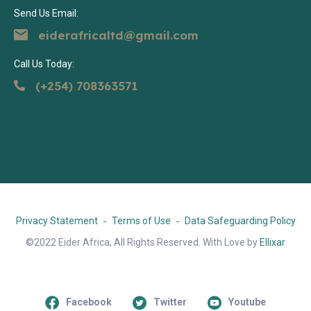
Send Us Email:
eiderafricaltd@gmail.com
Call Us Today:
(+254) 708363571
Privacy Statement
Terms of Use
Data Safeguarding Policy
©2022 Eider Africa, All Rights Reserved. With Love by
Ellixar
Facebook
Twitter
Youtube