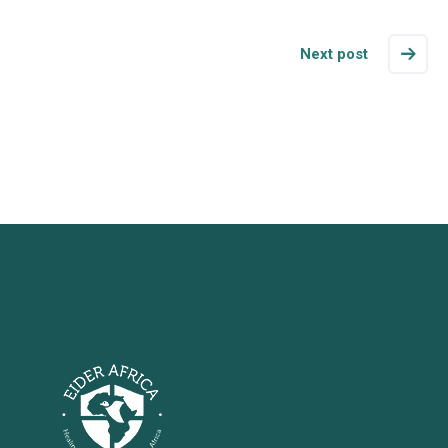
Next post