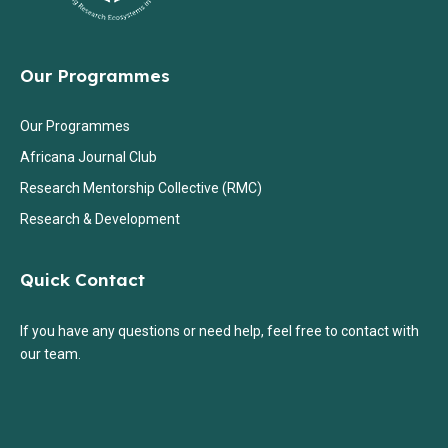
Our Programmes
Our Programmes
Africana Journal Club
Research Mentorship Collective (RMC)
Research & Development
Quick Contact
If you have any questions or need help, feel free to contact with
our team.