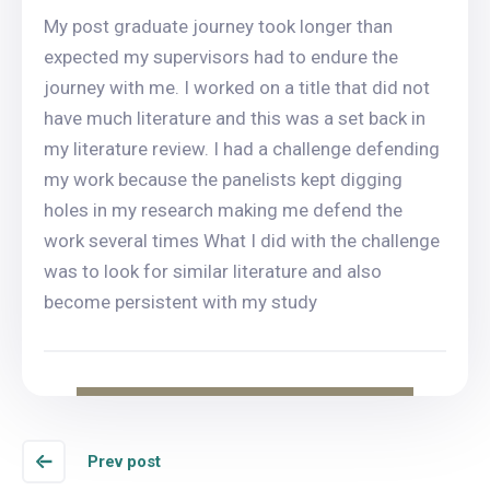
My post graduate journey took longer than
expected my supervisors had to endure the
journey with me. I worked on a title that did not
have much literature and this was a set back in
my literature review. I had a challenge defending
my work because the panelists kept digging
holes in my research making me defend the
work several times What I did with the challenge
was to look for similar literature and also
become persistent with my study
Prev post