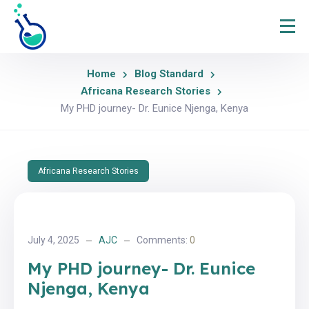
Home
Blog Standard
Africana Research Stories
My PHD journey- Dr. Eunice Njenga, Kenya
Africana Research Stories
July 4, 2025
AJC
Comments:
0
My PHD journey- Dr. Eunice
Njenga, Kenya