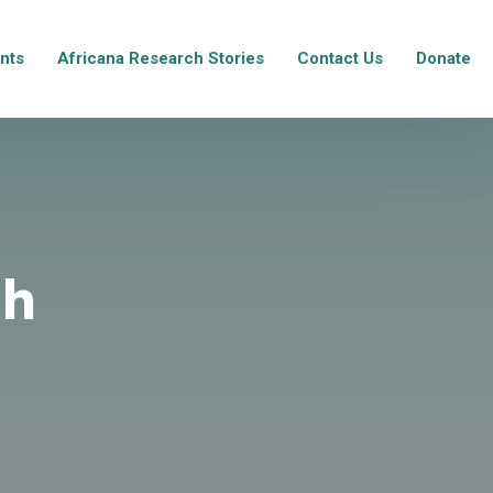
nts
Africana Research Stories
Contact Us
Donate
ch