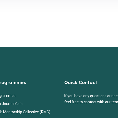
Programmes
Quick Contact
ogrammes
If you have any questions or nee
feel free to contact with our tea
a Journal Club
h Mentorship Collective (RMC)