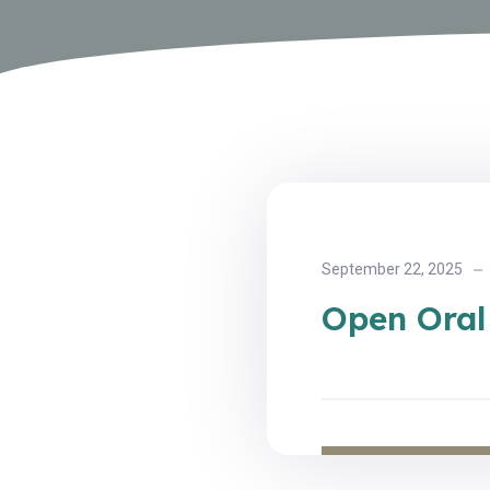
September 22, 2025
Open Oral