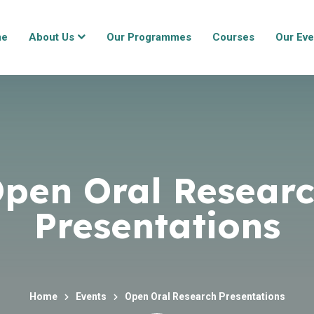
me
About Us
Our Programmes
Courses
Our Eve
pen Oral Resear
Presentations
Home
Events
Open Oral Research Presentations