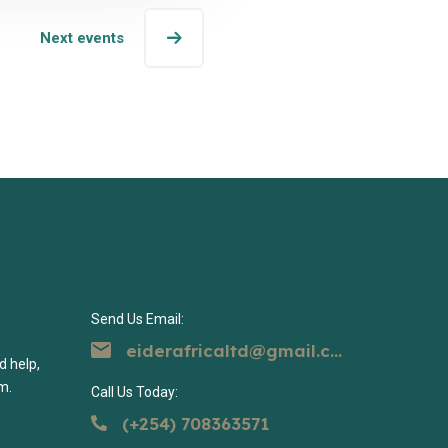
Next events
Send Us Email:
eiderafricaltd@gmail.com
d help,
m.
Call Us Today:
(+254) 708363571