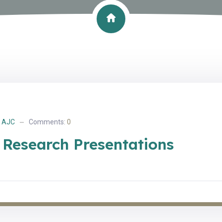
AJC
Comments:
0
 Research Presentations