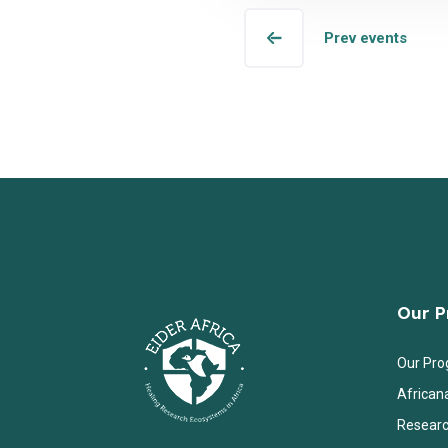
Prev events
Our 
Our Pr
African
Researc