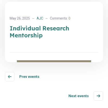
May 26, 2025
AJC
Comments:
0
Individual Research
Mentorship
Prev events
Next events