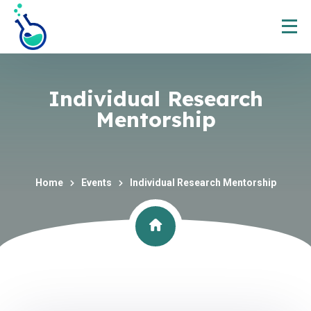
Individual Research
Mentorship
Home
Events
Individual Research Mentorship