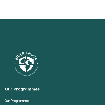
Our Programmes
Our Programmes