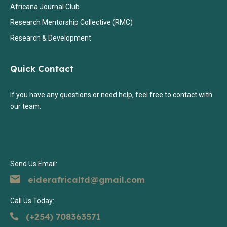
Africana Journal Club
Research Mentorship Collective (RMC)
Research & Development
Quick Contact
If you have any questions or need help, feel free to contact with
our team.
Send Us Email:
eiderafricaltd@gmail.com
Call Us Today:
(+254) 708363571