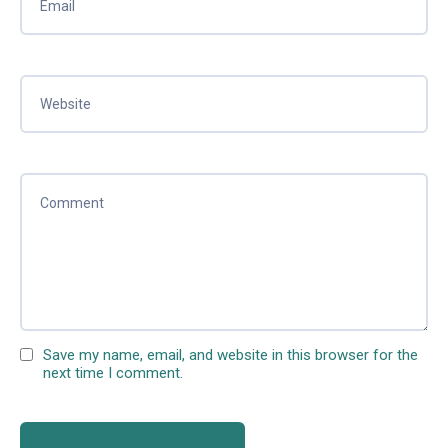
Save my name, email, and website in this browser for the
next time I comment.