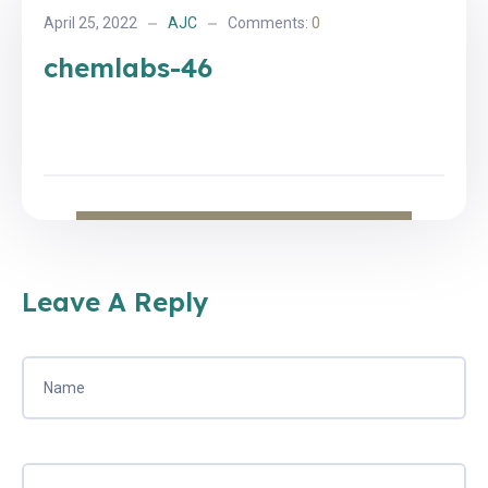
April 25, 2022
AJC
Comments:
0
chemlabs-46
Leave A Reply