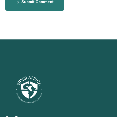
Submit Comment