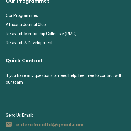
Our Programmes
Our Programmes
Africana Journal Club
Research Mentorship Collective (RMC)
Research & Development
Quick Contact
If you have any questions or need help, feel free to contact with
our team.
Send Us Email:
eiderafricaltd@gmail.com