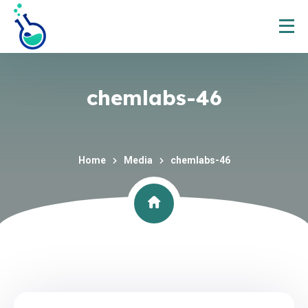
chemlabs-46
Home
Media
chemlabs-46