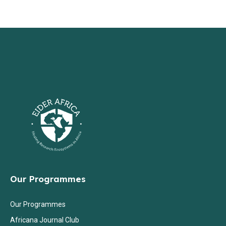
Our Programmes
Our Programmes
Africana Journal Club