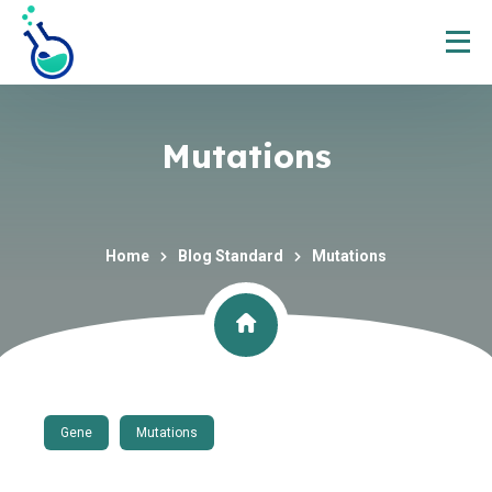
Mutations
Home
Blog Standard
Mutations
Gene
Mutations