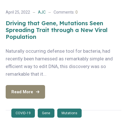
April 25, 2022
AJC
Comments:
0
Driving that Gene, Mutations Seen
Spreading Trait through a New Viral
Population
Naturally occurring defense tool for bacteria, had
recently been harnessed as remarkably simple and
efficient way to edit DNA, this discovery was so
remarkable that it...
Read More
COVID-19
Gene
Mutations