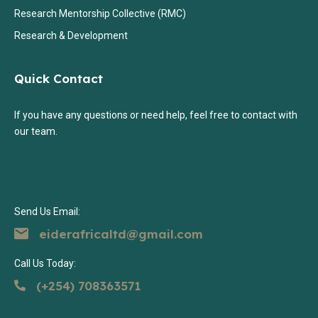
Research Mentorship Collective (RMC)
Research & Development
Quick Contact
If you have any questions or need help, feel free to contact with
our team.
Send Us Email:
eiderafricaltd@gmail.com
Call Us Today:
(+254) 708363571