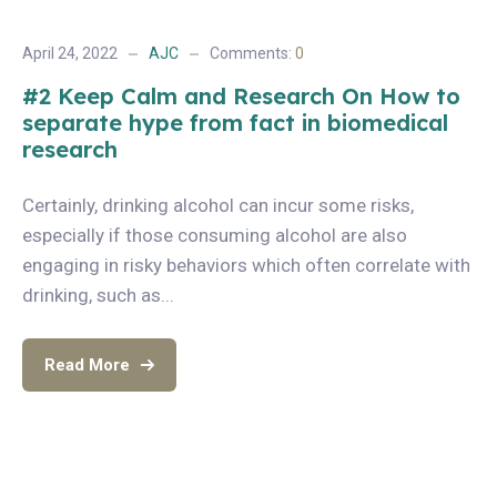
April 24, 2022
AJC
Comments:
0
#2 Keep Calm and Research On How to
separate hype from fact in biomedical
research
Certainly, drinking alcohol can incur some risks,
especially if those consuming alcohol are also
engaging in risky behaviors which often correlate with
drinking, such as...
Read More