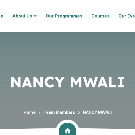
me
About Us
Our Programmes
Courses
Our Eve
NANCY MWALI
Home
Team Members
NANCY MWALI