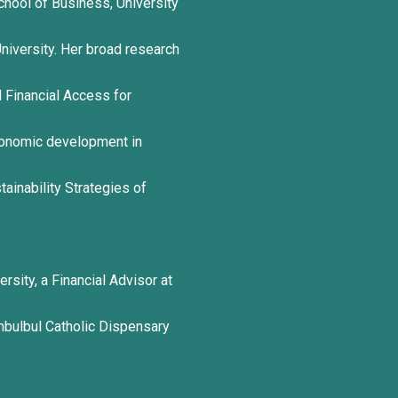
hool of Business, University
 University. Her broad research
nd Financial Access for
conomic development in
tainability Strategies of
ersity, a Financial Advisor at
bulbul Catholic Dispensary