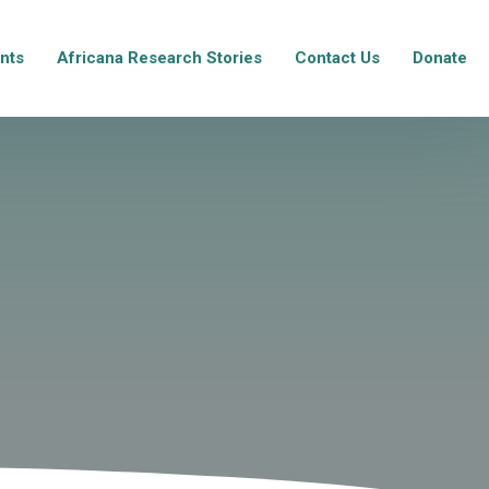
nts
Africana Research Stories
Contact Us
Donate