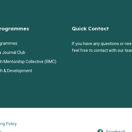
Programmes
Quick Contact
ogrammes
If you have any questions or nee
feel free to contact with our tea
a Journal Club
h Mentorship Collective (RMC)
h & Development
ng Policy
Facebook