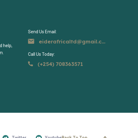
Send Us Email:
eiderafricaltd@gmail.com
d help,
m.
Call Us Today:
(+254) 708363571
Twitter
Youtube
Back To Top