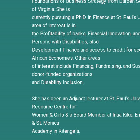
Foundations of Business Strategy from Darden Sc
of Virginia. She is
currently pursuing a Ph.D. in Finance at St. Paul’s
area of interest is in
the Profitability of banks, Financial Innovation, a
Persons with Disabilities, also
Development Finance and access to credit for e
African Economies. Other areas
of interest include Financing, Fundraising, and Sus
donor-funded organizations
and Disability Inclusion.
She has been an Adjunct lecturer at St. Paul’s Univ
Resource Centre for
Women & Girls & a Board Member at Inua Kike, Em
& St. Monica
Academy in Kitengela.