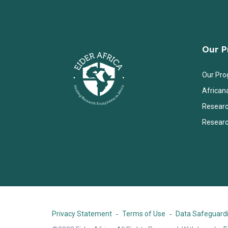
Our 
Our Pr
African
Researc
Researc
Privacy Statement
Terms of Use
Data Safeguardi