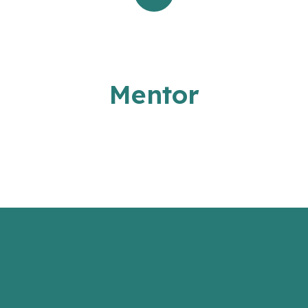
Mentor