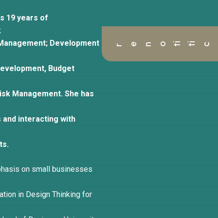
s 19 years of
k
ant Management; Development
r
 Development, Budget
Risk Management. She has
 and interacting with
ts.
phasis on small businesses
tion in Design Thinking for