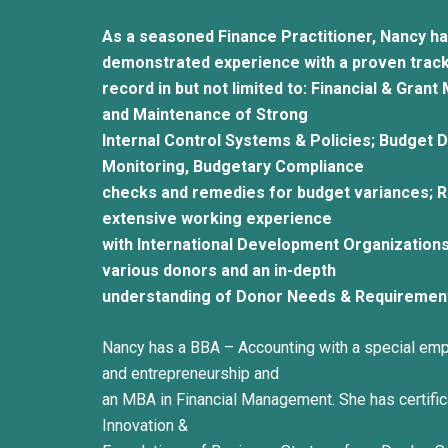
As a seasoned Finance Practitioner, Nancy ha
demonstrated experience with a proven trac
record in but not limited to: Financial & Gr
and Maintenance of Strong
Internal Control Systems & Policies; Budget
Monitoring, Budgetary Compliance
checks and remedies for budget variances; 
extensive working experience
with International Development Organizations
various donors and an in-depth
understanding of Donor Needs & Requiremen
Nancy has a BBA – Accounting with a special em
and entrepreneurship and
an MBA in Financial Management. She has certifica
Innovation &