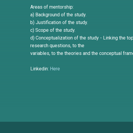
Areas of mentorship:
a) Background of the study.
b) Justification of the study.
c) Scope of the study.
d) Conceptualization of the study - Linking the top
research questions, to the
variables, to the theories and the conceptual fra
Linkedin:
Here