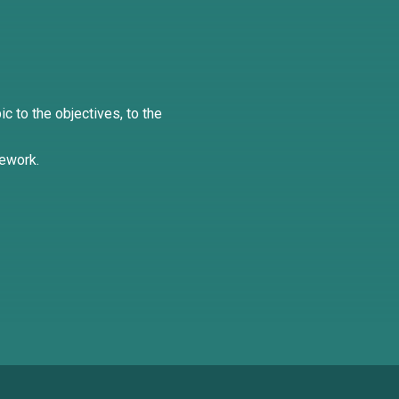
ic to the objectives, to the
mework.