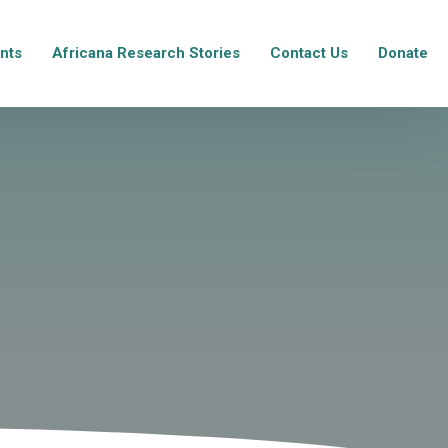
nts
Africana Research Stories
Contact Us
Donate