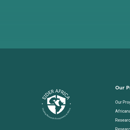
Our 
Our Pr
African
Researc
Researc