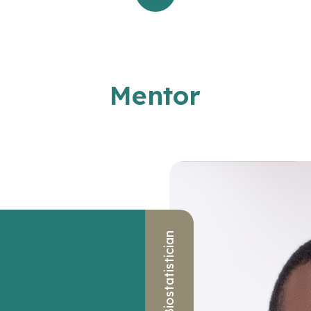
Mentor
Biostatistician