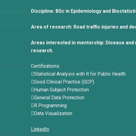
Discipline: BSc in Epidemiology and Biostatist
Area of research: Road traffic injuries and de
Areas interested in mentorship: Disease and r
research.
Certifications:
Statistical Analysis with R for Public Health
Good Clinical Practice (GCP)
Human Subject Protection
General Data Protection
R Programming
Data Visualization
LinkedIn