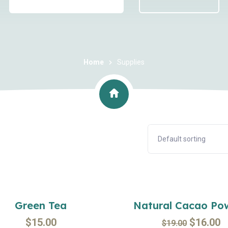
Home
Supplies
Sal
Green Tea
Natural Cacao Po
$
15.00
$
16.00
$
19.00