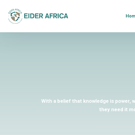
Ho
With a belief that knowledge is power, 
they need it m