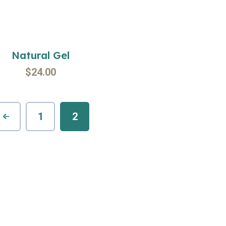
Natural Gel
$
24.00
1
2