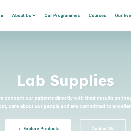
me
About Us
Our Programmes
Courses
Our Eve
Lab Supplies
we connect our patients directly with their results so th
ost, care about our people and are committed to excellen
Explore Products
Contact Us