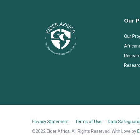
Our 
Our Pr
African
Researc
Researc
Privacy Statement
Terms of Use
Data Safeguardi
©2022 Eider Africa, All Rights Reserved. With Love by
E