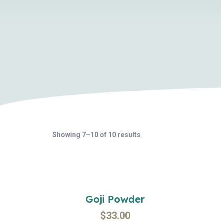
Showing 7–10 of 10 results
Goji Powder
$
33.00