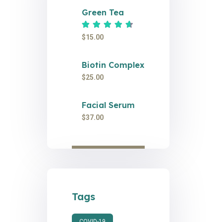
Green Tea
Rated
4.67
out of 5
$
15.00
Biotin Complex
$
25.00
Facial Serum
$
37.00
Tags
COVID-19