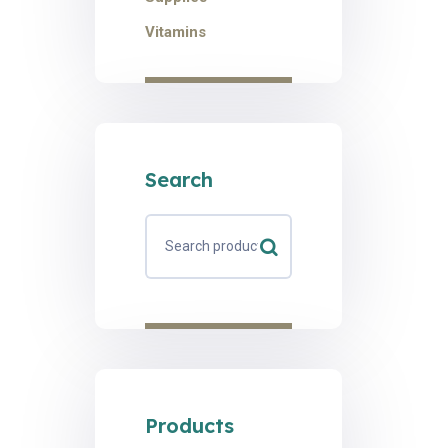
Vitamins
Search
Products