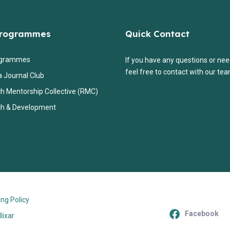
Programmes
Quick Contact
ogrammes
If you have any questions or nee
feel free to contact with our tea
a Journal Club
h Mentorship Collective (RMC)
h & Development
ng Policy
Facebook
llixar