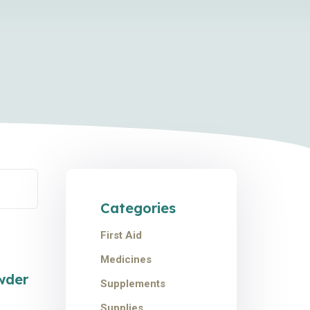
Categories
First Aid
Medicines
e!
wder
Supplements
Supplies