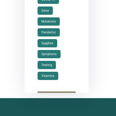
Gene
Mutations
Pandemic
Supplies
Symptoms
Testing
Vitamins