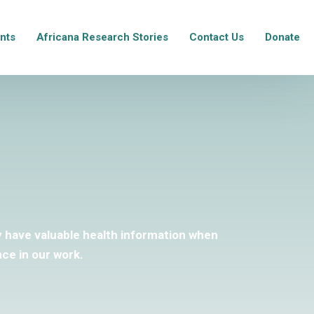
nts
Africana Research Stories
Contact Us
Donate
ey have valuable health information when
ce in our work.