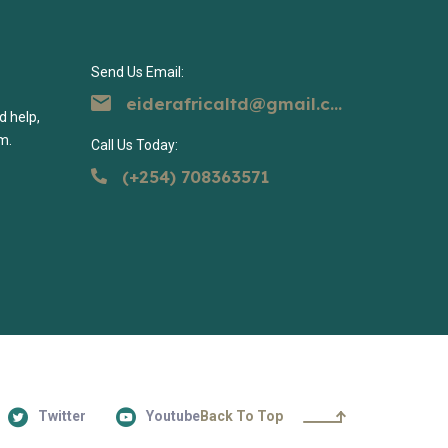
Send Us Email:
eiderafricaltd@gmail.com
d help,
m.
Call Us Today:
(+254) 708363571
Twitter
Youtube
Back To Top