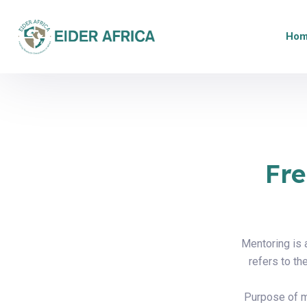
Ho
Fre
Mentoring is 
refers to t
Purpose of me