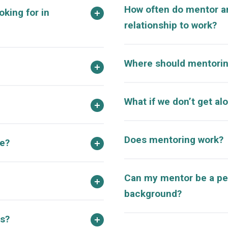
How often do mentor a
oking for in
relationship to work?
Where should mentorin
What if we don’t get al
Does mentoring work?
ve?
Can my mentor be a pe
background?
s?