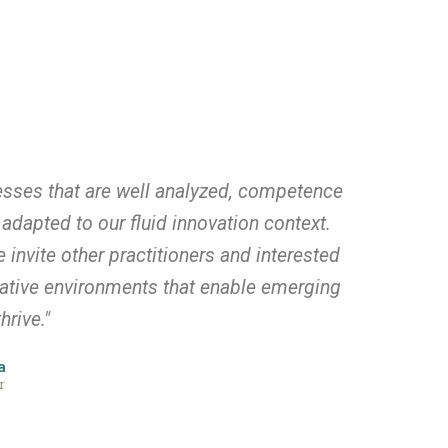
esses that are well analyzed, competence
adapted to our fluid innovation context.
invite other practitioners and interested
mative environments that enable emerging
hrive."
a
r