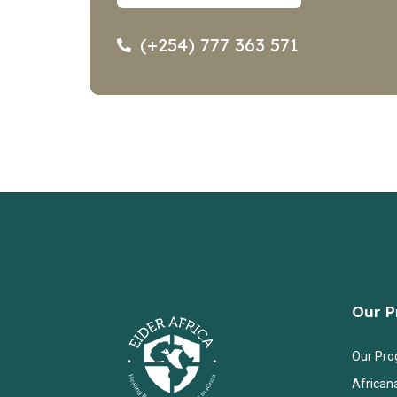
(+254) 777 363 571
Our 
Our Pr
African