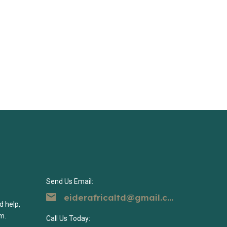
Send Us Email:
eiderafricaltd@gmail.com
d help,
m.
Call Us Today: