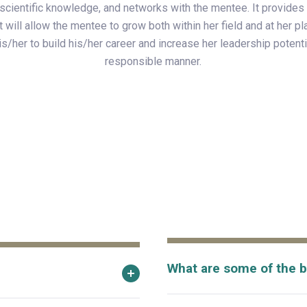
scientific knowledge, and networks with the mentee. It provides 
t will allow the mentee to grow both within her field and at her pl
s/her to build his/her career and increase her leadership potentia
responsible manner.
What are some of the b