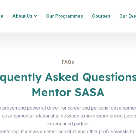
me
About Us
Our Programmes
Courses
Our Eve
FAQs
quently Asked Question
Mentor SASA
a proven and powerful driver for career and personal developme
he developmental relationship between a more experienced perso
experienced partner.
ntoring: It allows a senior scientist and other professionals to