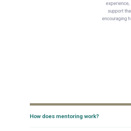
experience, 
support tha
encouraging hi
How does mentoring work?