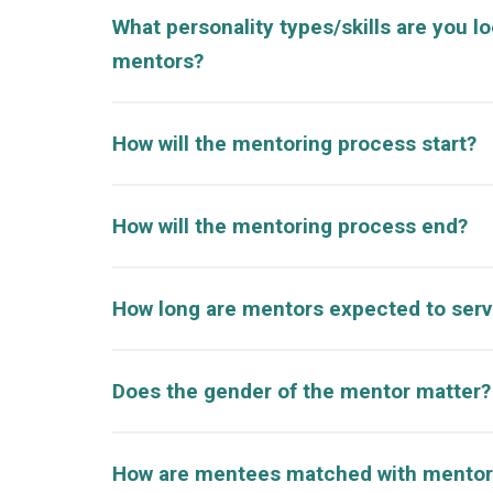
What personality types/skills are you lo
mentors?
How will the mentoring process start?
How will the mentoring process end?
How long are mentors expected to ser
Does the gender of the mentor matter?
How are mentees matched with mentor