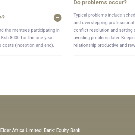
Do problems occur?
Typical problems include schedu
e?
and overstepping professional
nd the mentees participating in
conflict resolution and setting 
 Ksh 8000 for the one year
avoiding problems later. Keepin
 costs (inception and end).
relationship productive and rew
der Africa Limited. Bank: Equity Bank