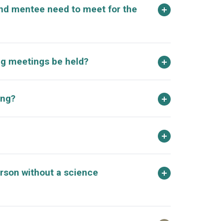
nd mentee need to meet for the
g meetings be held?
ong?
rson without a science