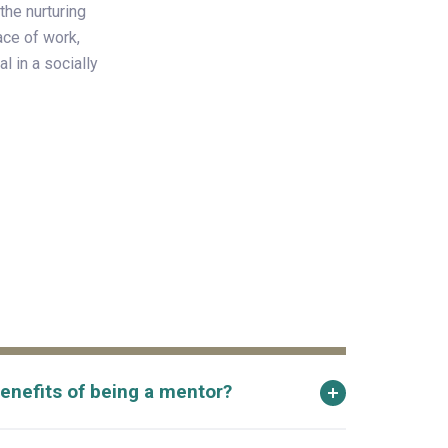
the nurturing
ace of work,
l in a socially
enefits of being a mentor?