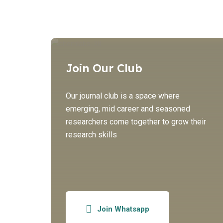
Join Our Club
Our journal club is a space where
emerging, mid career and seasoned
researchers come together to grow their
research skills
Join Whatsapp