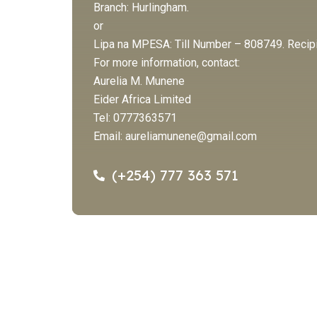
Branch: Hurlingham.
or
Lipa na MPESA: Till Number – 808749. Recipie
For more information, contact:
Aurelia M. Munene
Eider Africa Limited
Tel: 0777363571
Email:
aureliamunene@gmail.com
(+254) 777 363 571