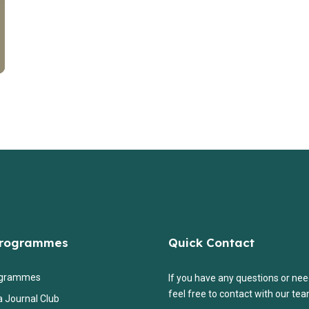
Programmes
Quick Contact
ogrammes
If you have any questions or nee
feel free to contact with our tea
a Journal Club