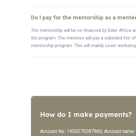
Do I pay for the mentorship as a mente
The mentorship will be co-financed by Eider Africa a
the program. The mentees will pay a subsided fee of
mentorship program. This will mainly cover workshop
How do I make payments?
Account No: 1450270287960, Account name: Ei