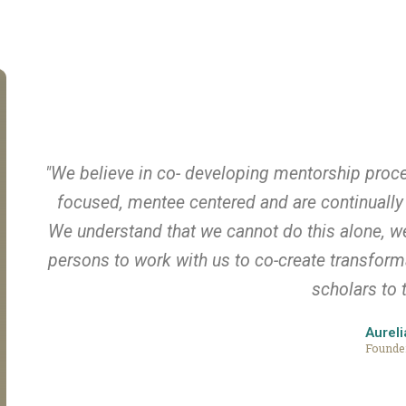
"We believe in co- developing mentorship proc
focused, mentee centered and are continually 
We understand that we cannot do this alone, we 
persons to work with us to co-create transfor
scholars to t
Aureli
Founde