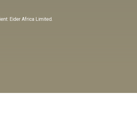
nt: Eider Africa Limited.