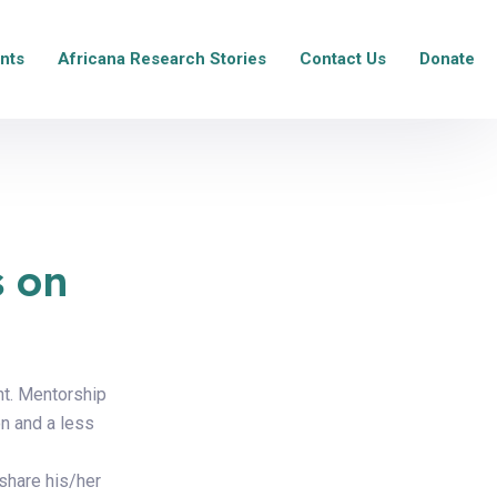
nts
Africana Research Stories
Contact Us
Donate
s on
nt. Mentorship
n and a less
 share his/her