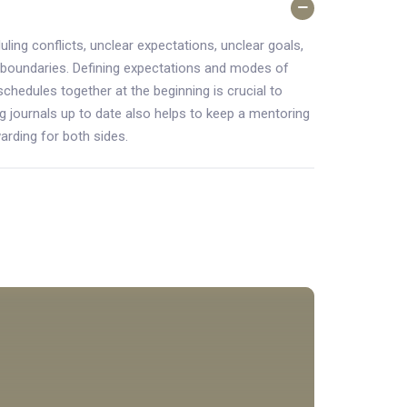
ling conflicts, unclear expectations, unclear goals,
 boundaries. Defining expectations and modes of
schedules together at the beginning is crucial to
g journals up to date also helps to keep a mentoring
arding for both sides.