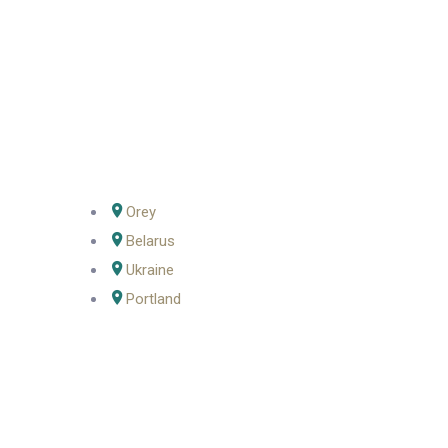
Orey
Belarus
Ukraine
Portland