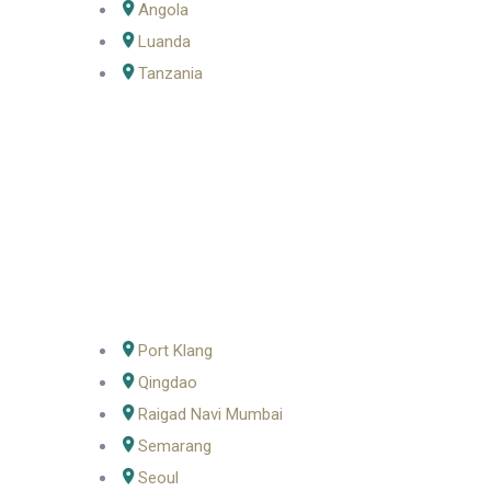
Angola
Luanda
Tanzania
Port Klang
Qingdao
Raigad Navi Mumbai
Semarang
Seoul