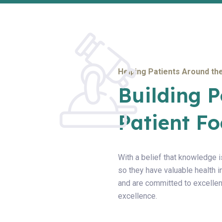
Helping Patients Around the
Building P
Patient Fo
With a belief that knowledge i
so they have valuable health 
and are committed to excellen
excellence.