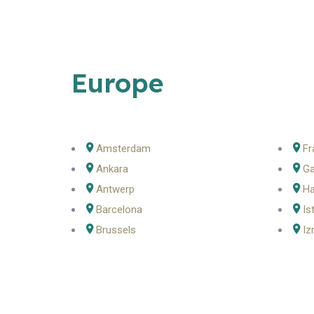
Europe
Amsterdam
Fr
Ankara
Ga
Antwerp
H
Barcelona
Is
Brussels
Iz