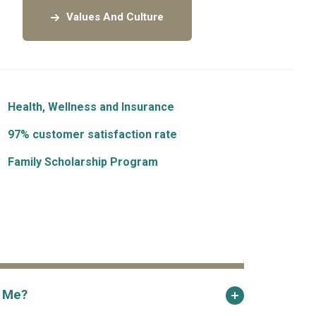
Values And Culture
Health, Wellness and Insurance
97% customer satisfaction rate
Family Scholarship Program
r Me?