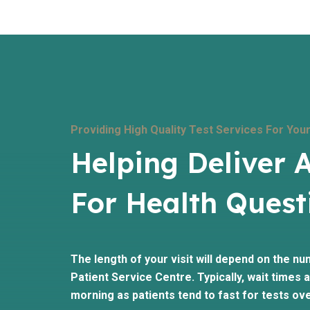
Providing High Quality Test Services For Your
Helping Deliver 
For Health Quest
The length of your visit will depend on the nu
Patient Service Centre. Typically, wait times ar
morning as patients tend to fast for tests ove