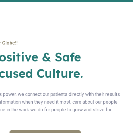
 Globe!!
ositive & Safe
cused Culture.
s power, we connect our patients directly with their results
information when they need it most, care about our people
ce in the work we do for people to grow and strive for