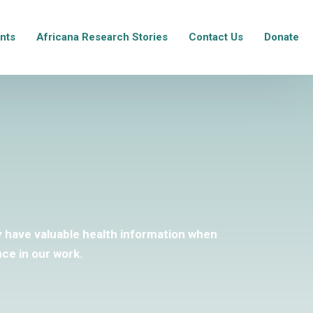
nts
Africana Research Stories
Contact Us
Donate
ey have valuable health information when
ce in our work.