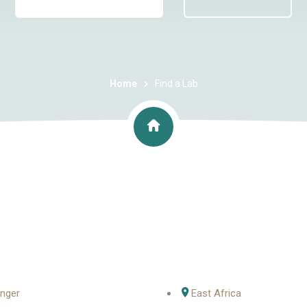
Home
Find a Lab
nger
East Africa