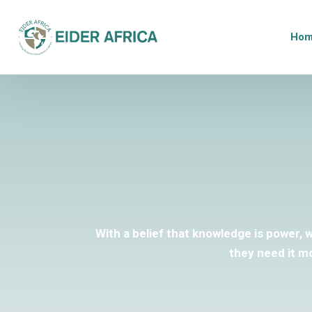
Ho
With a belief that knowledge is power, 
they need it m