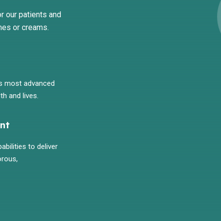
r our patients and
mes or creams.
's most advanced
th and lives.
nt
bilities to deliver
orous,