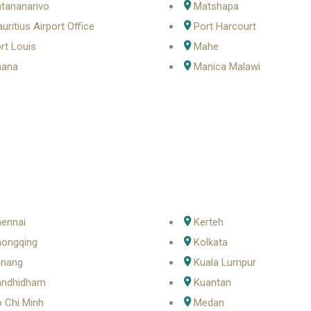
tananarivo
Matshapa
uritius Airport Office
Port Harcourt
rt Louis
Mahe
hana
Manica Malawi
ennai
Kerteh
ongqing
Kolkata
anang
Kuala Lumpur
andhidham
Kuantan
 Chi Minh
Medan