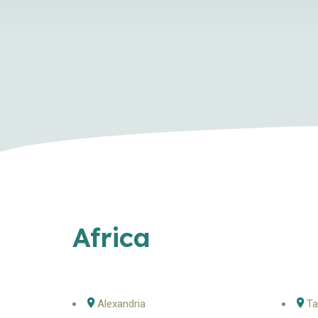
Africa
Alexandria
Ta