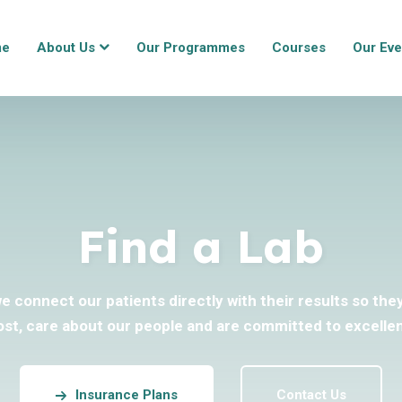
me
About Us
Our Programmes
Courses
Our Eve
Find a Lab
we connect our patients directly with their results so th
ost, care about our people and are committed to excellen
Insurance Plans
Contact Us