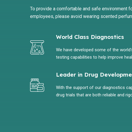
To provide a comfortable and safe environment fo
employees, please avoid wearing scented perfu
World Class Diagnostics
We have developed some of the world
testing capabilities to help improve heal
Leader in Drug Developme
With the support of our diagnostics capa
drug trials that are both reliable and rig