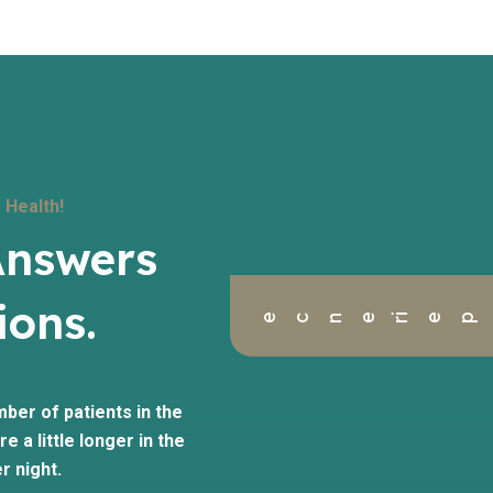
 Health!
Answers
ions.
ience
mber of patients in the
e a little longer in the
r night.