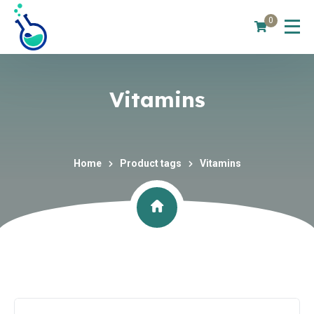
0
Vitamins
Home
Product tags
Vitamins