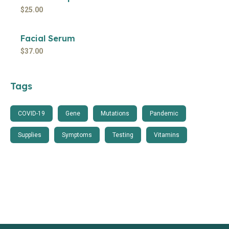
$
25.00
Facial Serum
$
37.00
Tags
COVID-19
Gene
Mutations
Pandemic
Supplies
Symptoms
Testing
Vitamins