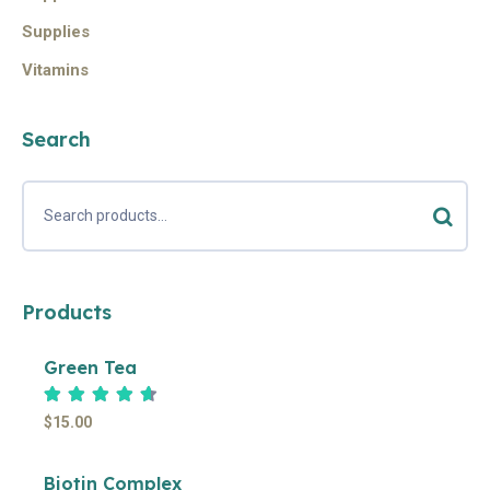
Supplies
Vitamins
Search
Products
Green Tea
Rated
4.67
out of 5
$
15.00
Biotin Complex