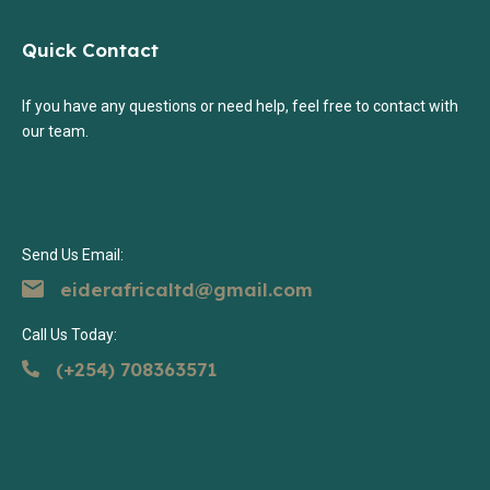
Quick Contact
If you have any questions or need help, feel free to contact with
our team.
Send Us Email:
eiderafricaltd@gmail.com
Call Us Today:
(+254) 708363571