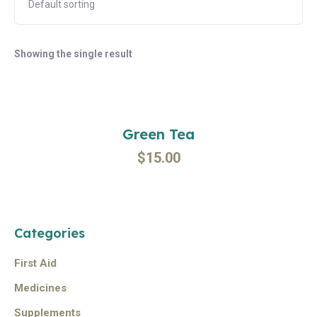
Showing the single result
Add To Cart
Green Tea
$
15.00
Categories
First Aid
Medicines
Supplements