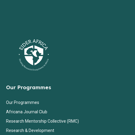
Our Programmes
Our Programmes
Africana Journal Club
Research Mentorship Collective (RMC)
Research & Development