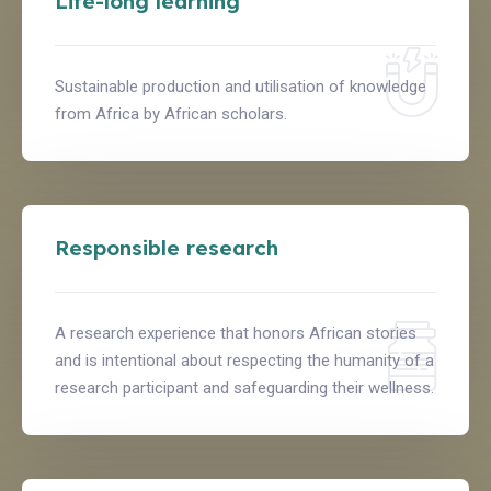
Life-long learning
Sustainable production and utilisation of knowledge
from Africa by African scholars.
Responsible research
A research experience that honors African stories
and is intentional about respecting the humanity of a
research participant and safeguarding their wellness.