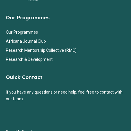
Our Programmes
Our Programmes
Africana Journal Club
Research Mentorship Collective (RMC)
Research & Development
Quick Contact
If you have any questions or need help, feel free to contact with
our team.