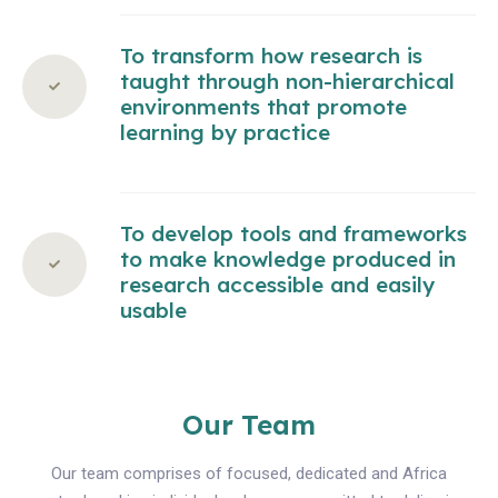
To transform how research is
taught through non-hierarchical
environments that promote
learning by practice
To develop tools and frameworks
to make knowledge produced in
research accessible and easily
usable
Our Team
Our team comprises of focused, dedicated and Africa