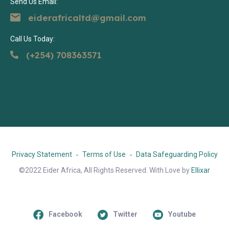
Send Us Email:
eiderafricaltd@gmail.com
Call Us Today:
(+254) 708363571
Privacy Statement
Terms of Use
Data Safeguarding Policy
©2022 Eider Africa, All Rights Reserved. With Love by
Ellixar
Facebook
Twitter
Youtube