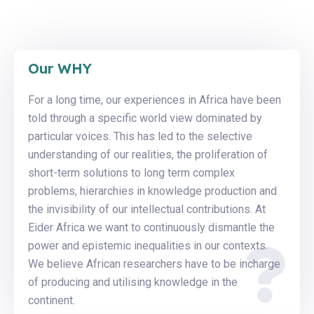
Our WHY
For a long time, our experiences in Africa have been
told through a specific world view dominated by
particular voices. This has led to the selective
understanding of our realities, the proliferation of
short-term solutions to long term complex
problems, hierarchies in knowledge production and
the invisibility of our intellectual contributions. At
Eider Africa we want to continuously dismantle the
power and epistemic inequalities in our contexts.
We believe African researchers have to be incharge
of producing and utilising knowledge in the
continent.