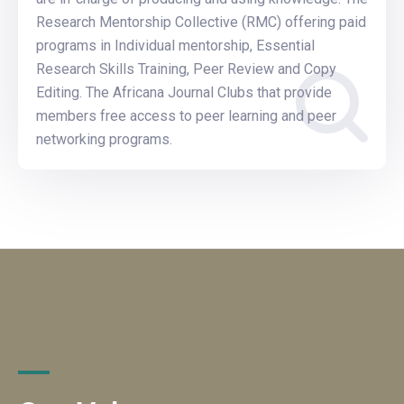
Research Mentorship Collective (RMC) offering paid
programs in Individual mentorship, Essential
Research Skills Training, Peer Review and Copy
Editing. The Africana Journal Clubs that provide
members free access to peer learning and peer
networking programs.