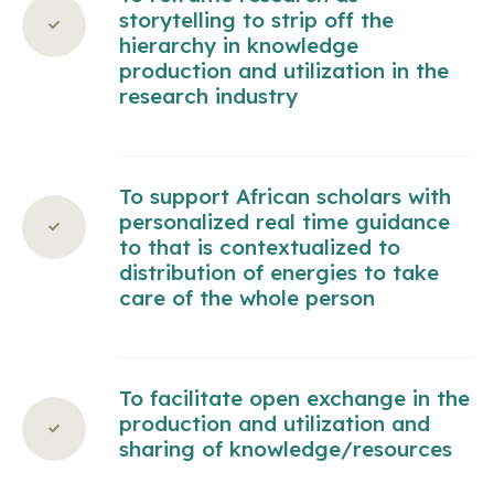
storytelling to strip off the
hierarchy in knowledge
production and utilization in the
research industry
To support African scholars with
personalized real time guidance
to that is contextualized to
distribution of energies to take
care of the whole person
To facilitate open exchange in the
production and utilization and
sharing of knowledge/resources