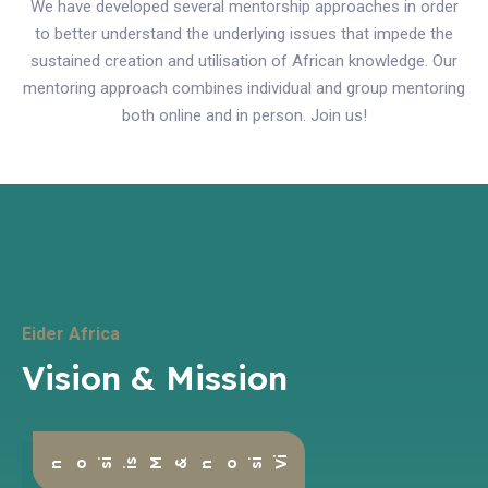
We have developed several mentorship approaches in order
to better understand the underlying issues that impede the
sustained creation and utilisation of African knowledge. Our
mentoring approach combines individual and group mentoring
both online and in person. Join us!
Eider Africa
Vision & Mission
i
ion & M
i
s
V
s
s
ion