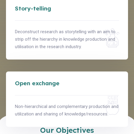
Story-telling
Deconstruct research as storytelling with an aim to
strip off the hierarchy in knowledge production and
utilisation in the research industry.
Open exchange
Non-hierarchical and complementary production and
utilization and sharing of knowledge/resources.
Our Objectives