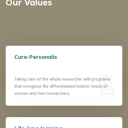
Our Values
Cura-Personalis
Taking care of the whole researcher with programs
that recognise the differentiated holistic needs of
women and men researchers.