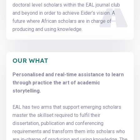
doctoral level scholars within the EAL journal club
and beyond in order to achieve Eider’s vision. A
future where African scholars are in charge of
producing and using knowledge.
OUR WHAT
Personalised and real-time assistance to learn
through practice the art of academic
storytelling.
EAL has two arms that support emerging scholars
master the skillset required to fulfil their
dissertation, publication and conferencing
requirements and transform them into scholars who
are in-charge of producing and using knowledge. The