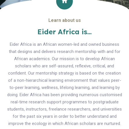
Learn about us
Eider Africa is...
Eider Africa is an African women-led and owned business
that designs and delivers research mentorship with and for
African academics. Our mission is to develop African
scholars who are self-assured, reflexive, critical, and
confident. Our mentorship strategy is based on the creation
of a non-hierarchical learning environment that values peer-
to-peer learning, wellness, lifelong learning, and learning by
doing. Eider Africa has been providing numerous customised
real-time research support programmes to postgraduate
students, instructors, freelance researchers, and universities
for the past six years in order to better understand and
improve the ecology in which African scholars are nurtured.