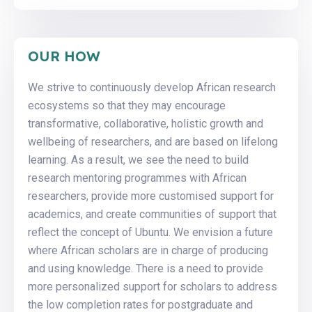
OUR HOW
We strive to continuously develop African research
ecosystems so that they may encourage
transformative, collaborative, holistic growth and
wellbeing of researchers, and are based on lifelong
learning. As a result, we see the need to build
research mentoring programmes with African
researchers, provide more customised support for
academics, and create communities of support that
reflect the concept of Ubuntu. We envision a future
where African scholars are in charge of producing
and using knowledge. There is a need to provide
more personalized support for scholars to address
the low completion rates for postgraduate and