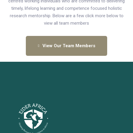
centred working individuals who are committed to delivering
timely, lifelong learning and competence focused holistic
research mentorship. Below are a few click more below to
view all team members
View Our Team Members