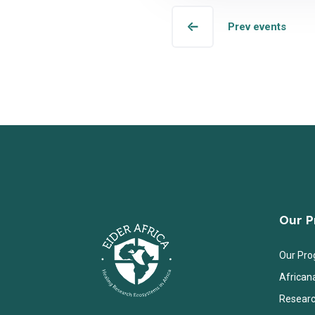
Prev events
Our 
Our Pr
African
Researc