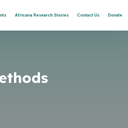
nts
Africana Research Stories
Contact Us
Donate
ethods