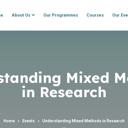
me
About Us
Our Programmes
Courses
Our Eve
standing Mixed M
in Research
Home
Events
Understanding Mixed Methods in Research