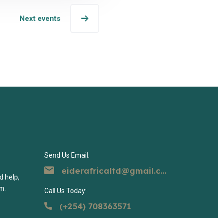
Next events
Send Us Email:
eiderafricaltd@gmail.com
d help,
m.
Call Us Today:
(+254) 708363571