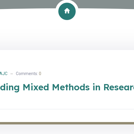
AJC
Comments:
0
ding Mixed Methods in Resear