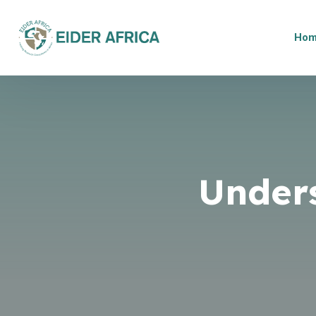
Ho
Under