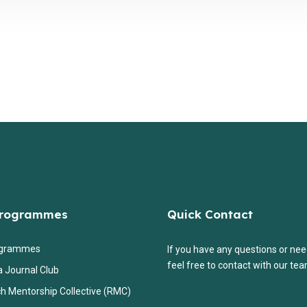
Programmes
Quick Contact
ogrammes
If you have any questions or nee
feel free to contact with our tea
a Journal Club
h Mentorship Collective (RMC)