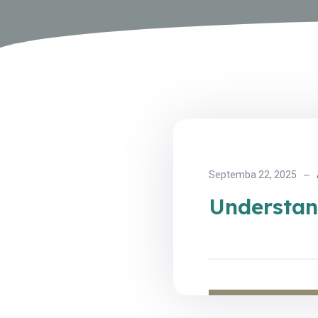
Septemba 22, 2025
Understan