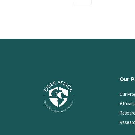
Our 
Our Pr
African
Researc
Researc