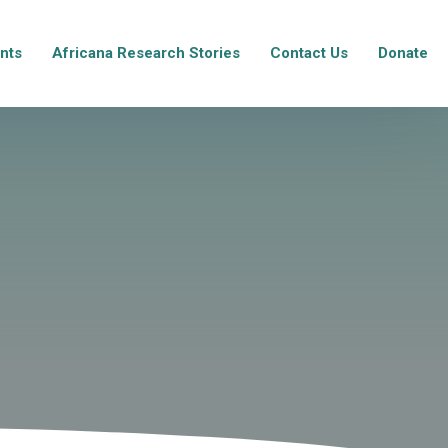
nts
Africana Research Stories
Contact Us
Donate