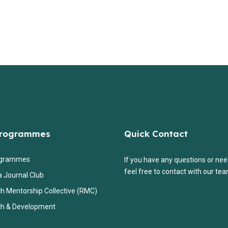
Programmes
Quick Contact
ogrammes
If you have any questions or nee
feel free to contact with our tea
a Journal Club
h Mentorship Collective (RMC)
h & Development