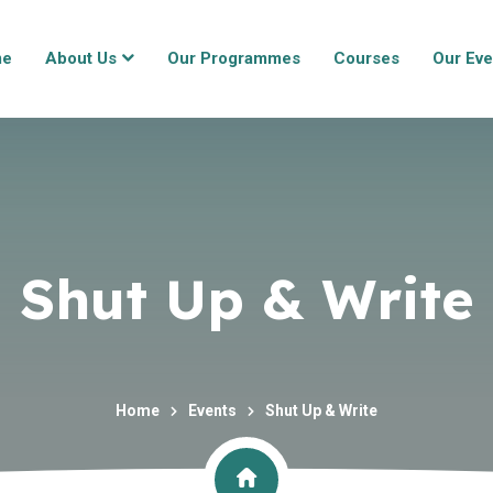
me
About Us
Our Programmes
Courses
Our Eve
Shut Up & Write
Home
Events
Shut Up & Write