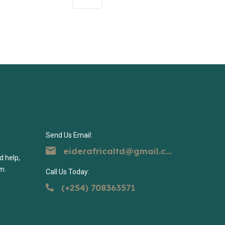
Send Us Email:
eiderafricaltd@gmail.com
d help,
m.
Call Us Today:
(+254) 708363571