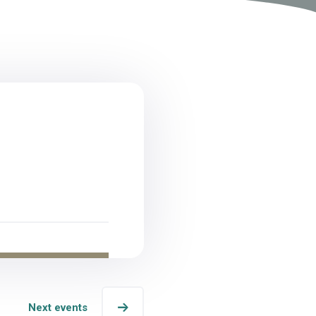
Next events