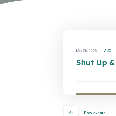
Mei 26, 2025
AJC
Shut Up &
Prev events