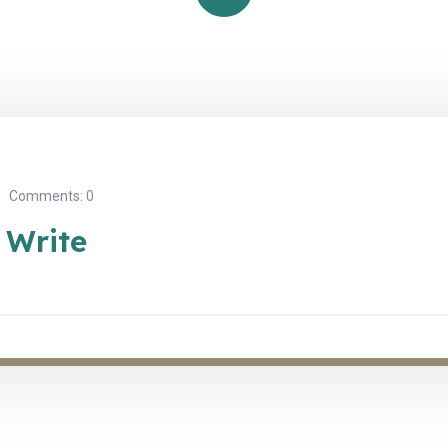
Comments:
0
 Write