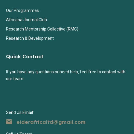
Our Programmes
Africana Journal Club
Research Mentorship Collective (RMC)
Research & Development
Quick Contact
If you have any questions or need help, feel free to contact with
our team.
Send Us Email:
eiderafricaltd@gmail.com