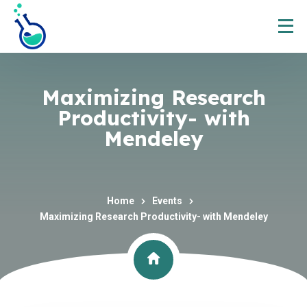
Maximizing Research
Productivity- with
Mendeley
Home
Events
Maximizing Research Productivity- with Mendeley