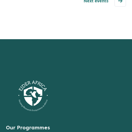
Next events
Our Programmes