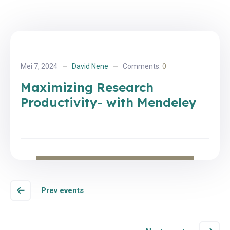
Mei 7, 2024
David Nene
Comments:
0
Maximizing Research
Productivity- with Mendeley
Prev events