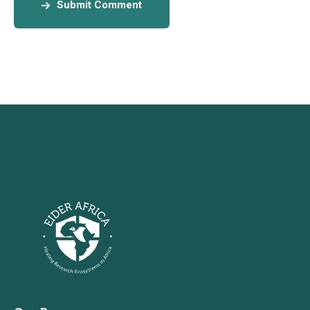
Submit Comment