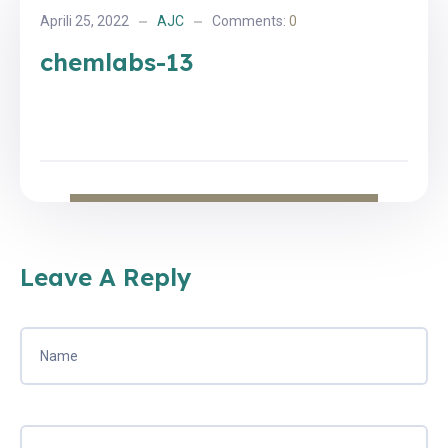
Aprili 25, 2022
AJC
Comments:
0
chemlabs-13
Leave A Reply