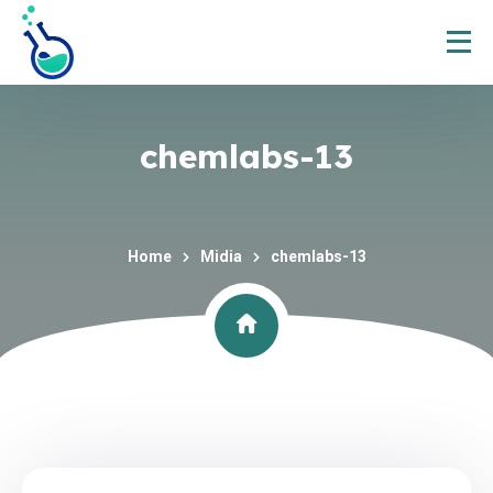
chemlabs-13
Home
Midia
chemlabs-13