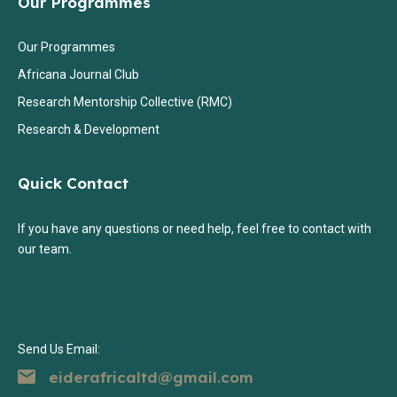
Our Programmes
Our Programmes
Africana Journal Club
Research Mentorship Collective (RMC)
Research & Development
Quick Contact
If you have any questions or need help, feel free to contact with
our team.
Send Us Email:
eiderafricaltd@gmail.com