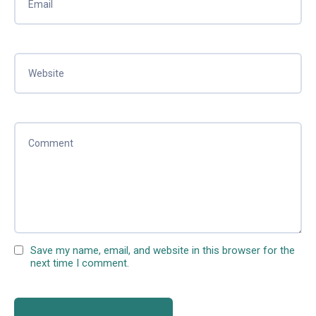
Save my name, email, and website in this browser for the
next time I comment.