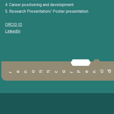
4. Career positioning and development
5. Research Presentation/ Poster presentation
ORCID ID
LinkedIn
r