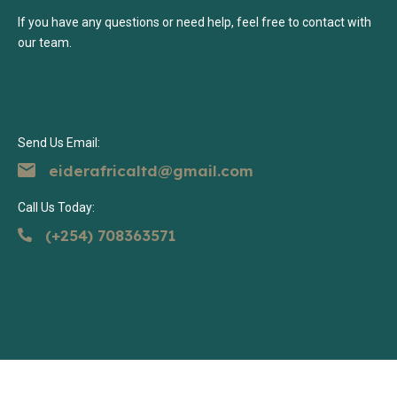
If you have any questions or need help, feel free to contact with
our team.
Send Us Email:
eiderafricaltd@gmail.com
Call Us Today:
(+254) 708363571