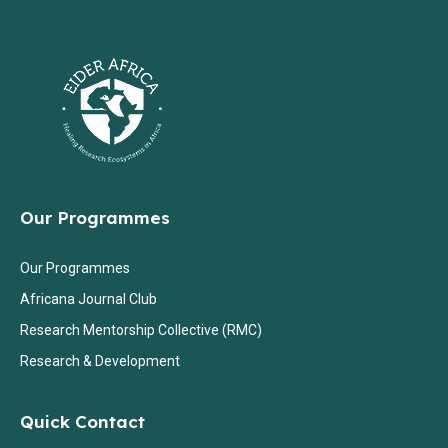
Our Programmes
Our Programmes
Africana Journal Club
Research Mentorship Collective (RMC)
Research & Development
Quick Contact