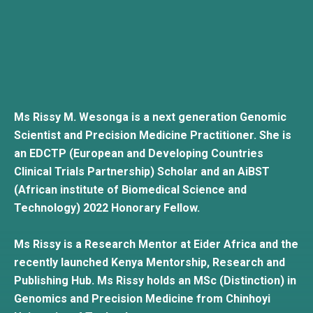
Ms Rissy M. Wesonga is a next generation Genomic
Scientist and Precision Medicine Practitioner. She is
an EDCTP (European and Developing Countries
Clinical Trials Partnership) Scholar and an AiBST
(African institute of Biomedical Science and
Technology) 2022 Honorary Fellow.
Ms Rissy is a Research Mentor at Eider Africa and the
recently launched Kenya Mentorship, Research and
Publishing Hub. Ms Rissy holds an MSc (Distinction) in
Genomics and Precision Medicine from Chinhoyi