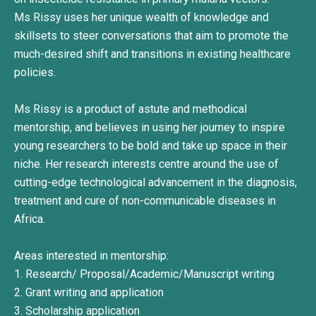
Ms Rissy uses her unique wealth of knowledge and
skillsets to steer conversations that aim to promote the
much-desired shift and transitions in existing healthcare
policies.
Ms Rissy is a product of astute and methodical
mentorship, and believes in using her journey to inspire
young researchers to be bold and take up space in their
niche. Her research interests centre around the use of
cutting-edge technological advancement in the diagnosis,
treatment and cure of non-communicable diseases in
Africa.
Areas interested in mentorship:
1. Research/ Proposal/Academic/Manuscript writing
2. Grant writing and application
3. Scholarship application