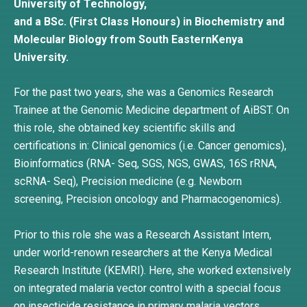
University of Technology,
and a BSc. (First Class Honours) in Biochemistry and
Molecular Biology from South EasternKenya
University.
For the past two years, she was a Genomics Research
Trainee at the Genomic Medicine department of AiBST. On
this role, she obtained key scientific skills and
certifications in: Clinical genomics (i.e. Cancer genomics),
Bioinformatics (RNA- Seq, SGS, NGS, GWAS, 16S rRNA,
scRNA- Seq), Precision medicine (e.g. Newborn
screening, Precision oncology and Pharmacogenomics).
Prior to this role she was a Research Assistant Intern,
under world-renown researchers at the Kenya Medical
Research Institute (KEMRI). Here, she worked extensively
on integrated malaria vector control with a special focus
on insecticide resistance in primary malaria vectors.