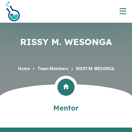
RISSY M. WESONGA
Home
Team Members
RISSY M. WESONGA
Mentor